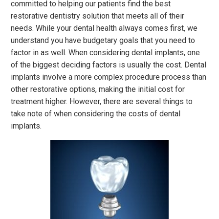
committed to helping our patients find the best
restorative dentistry solution that meets all of their
needs. While your dental health always comes first, we
understand you have budgetary goals that you need to
factor in as well. When considering dental implants, one
of the biggest deciding factors is usually the cost. Dental
implants involve a more complex procedure process than
other restorative options, making the initial cost for
treatment higher. However, there are several things to
take note of when considering the costs of dental
implants.