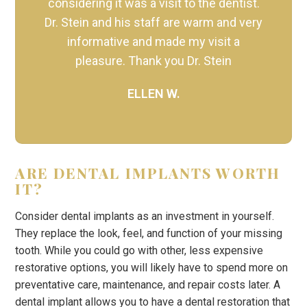
considering it was a visit to the dentist.
Dr. Stein and his staff are warm and very
informative and made my visit a
pleasure. Thank you Dr. Stein
ELLEN W.
ARE DENTAL IMPLANTS WORTH
IT?
Consider dental implants as an investment in yourself.
They replace the look, feel, and function of your missing
tooth. While you could go with other, less expensive
restorative options, you will likely have to spend more on
preventative care, maintenance, and repair costs later. A
dental implant allows you to have a dental restoration that