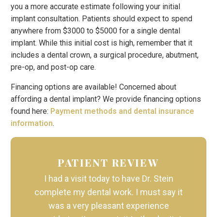
you a more accurate estimate following your initial
implant consultation. Patients should expect to spend
anywhere from $3000 to $5000 for a single dental
implant. While this initial cost is high, remember that it
includes a dental crown, a surgical procedure, abutment,
pre-op, and post-op care.
Financing options are available! Concerned about
affording a dental implant? We provide financing options
found here:
Payment methods and dental insurance
information
.
PATIENT REVIEW
I had a visit today to have Dr. Stein
complete my dental work. I must say it
was a very pleasant experience