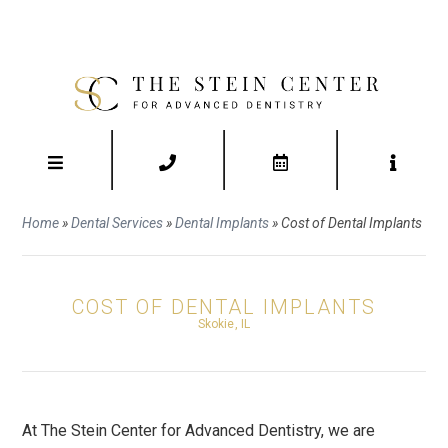
Home
»
Dental Services
»
Dental Implants
»
Cost of Dental Implants
COST OF DENTAL IMPLANTS
Skokie, IL
At The Stein Center for Advanced Dentistry, we are