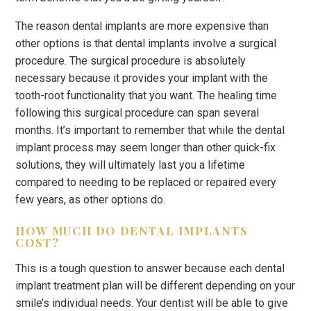
The reason dental implants are more expensive than
other options is that dental implants involve a surgical
procedure. The surgical procedure is absolutely
necessary because it provides your implant with the
tooth-root functionality that you want. The healing time
following this surgical procedure can span several
months. It’s important to remember that while the dental
implant process may seem longer than other quick-fix
solutions, they will ultimately last you a lifetime
compared to needing to be replaced or repaired every
few years, as other options do.
HOW MUCH DO DENTAL IMPLANTS
COST?
This is a tough question to answer because each dental
implant treatment plan will be different depending on your
smile’s individual needs. Your dentist will be able to give