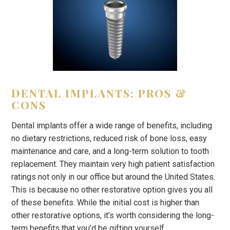
DENTAL IMPLANTS: PROS &
CONS
Dental implants offer a wide range of benefits, including
no dietary restrictions, reduced risk of bone loss, easy
maintenance and care, and a long-term solution to tooth
replacement. They maintain very high patient satisfaction
ratings not only in our office but around the United States.
This is because no other restorative option gives you all
of these benefits. While the initial cost is higher than
other restorative options, it’s worth considering the long-
term benefits that you’d be gifting yourself.