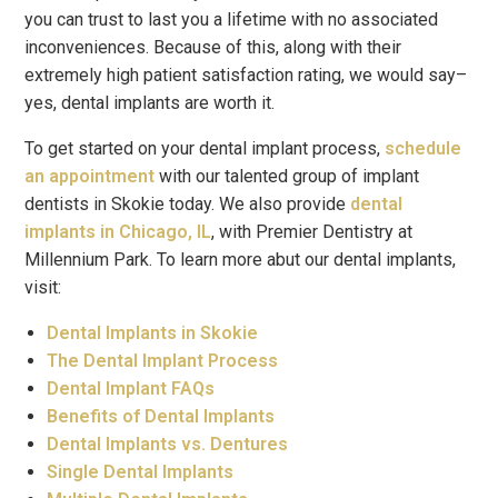
you can trust to last you a lifetime with no associated
inconveniences. Because of this, along with their
extremely high patient satisfaction rating, we would say–
yes, dental implants are worth it.
To get started on your dental implant process,
schedule
an appointment
with our talented group of implant
dentists in Skokie today. We also provide
dental
implants in Chicago, IL
, with Premier Dentistry at
Millennium Park. To learn more abut our dental implants,
visit:
Dental Implants in Skokie
The Dental Implant Process
Dental Implant FAQs
Benefits of Dental Implants
Dental Implants vs. Dentures
Single Dental Implants