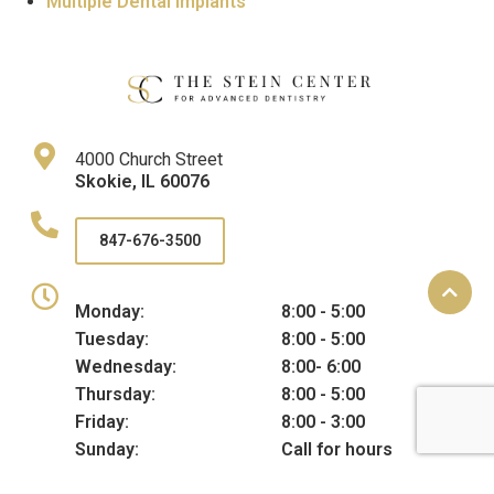
Multiple Dental Implants
4000 Church Street
Skokie
,
IL
60076
847-676-3500
Monday:
8:00 - 5:00
Tuesday:
8:00 - 5:00
Wednesday:
8:00- 6:00
Thursday:
8:00 - 5:00
Friday:
8:00 - 3:00
Sunday:
Call for hours